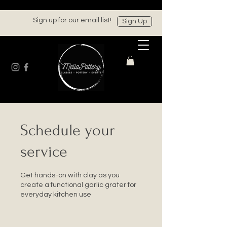
Sign up for our email list!
Sign Up
Schedule your
service
Get hands-on with clay as you
create a functional garlic grater for
everyday kitchen use