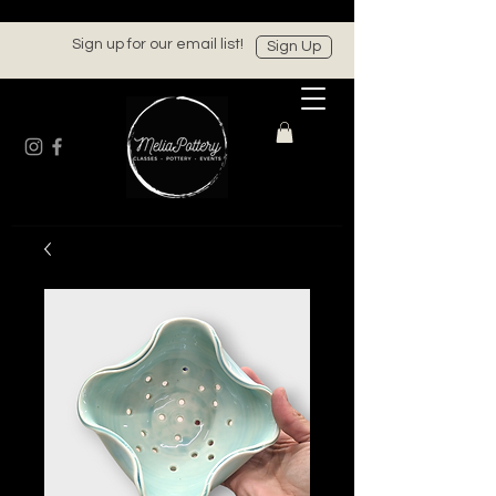
Sign up for our email list!
Sign Up