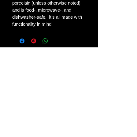
porcelain (unless otherwise noted)
and is food-, microwave-, and
dishwasher-safe. It’s all made with
functionality in mind.
Shipping & Returns
Terms & Conditions
FAQ
© 2026 by Crafting at the Fireswamp, LLC