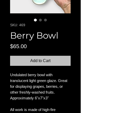
SKU: 469
Berry Bowl
Price
$65.00
Add to Cart
Undulated berry bowl with
translucent light green glaze. Great
for displaying grapes, berries, or
other freshly-washed fruits.
Approximately 6"x7"x3"
All work is made of high-fire