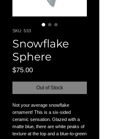
SKU: 533
Snowflake
Sphere
Price
$75.00
Out of Stock
Not your average snowflake
ornament! This is a six-sided
ceramic sensation. Glazed with a
matte blue, there are white peaks of
texture at the top and a blue-to-green