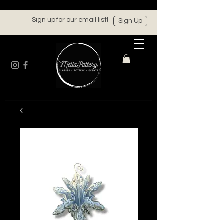
Sign up for our email list!
Sign Up