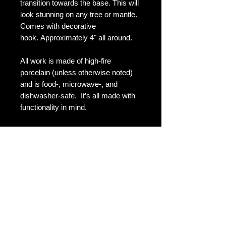
transition towards the base. This will
look stunning on any tree or mantle.
Comes with decorative
hook. Approximately 4" all around.
All work is made of high-fire
porcelain (unless otherwise noted)
and is food-, microwave-, and
dishwasher-safe. It’s all made with
functionality in mind.
Shipping & Returns
Terms & Conditions
FAQ