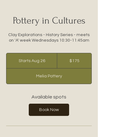
Pottery in Cultures
Clay Explorations - History Series - meets
on 'A' week Wednesdays 10:30-11:45am
175
US
Starts Aug 26
S
$175
dollars
t
a
Melia Pottery
r
t
s
A
Available spots
u
g
Book Now
2
6