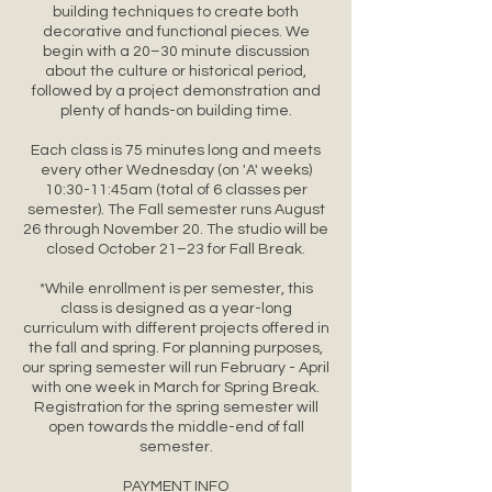
building techniques to create both
decorative and functional pieces. We
begin with a 20–30 minute discussion
about the culture or historical period,
followed by a project demonstration and
plenty of hands-on building time.
Each class is 75 minutes long and meets
every other Wednesday (on 'A' weeks)
10:30-11:45am (total of 6 classes per
semester). The Fall semester runs August
26 through November 20. The studio will be
closed October 21–23 for Fall Break.
*While enrollment is per semester, this
class is designed as a year-long
curriculum with different projects offered in
the fall and spring. For planning purposes,
our spring semester will run February - April
with one week in March for Spring Break.
Registration for the spring semester will
open towards the middle-end of fall
semester.
PAYMENT INFO