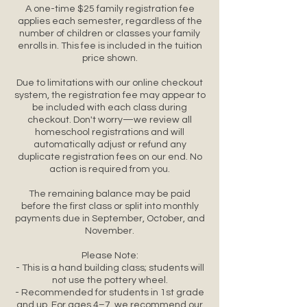
A one-time $25 family registration fee
applies each semester, regardless of the
number of children or classes your family
enrolls in. This fee is included in the tuition
price shown.
Due to limitations with our online checkout
system, the registration fee may appear to
be included with each class during
checkout. Don't worry—we review all
homeschool registrations and will
automatically adjust or refund any
duplicate registration fees on our end. No
action is required from you.
The remaining balance may be paid
before the first class or split into monthly
payments due in September, October, and
November.
Please Note:
- This is a hand building class; students will
not use the pottery wheel.
- Recommended for students in 1st grade
and up. For ages 4–7, we recommend our