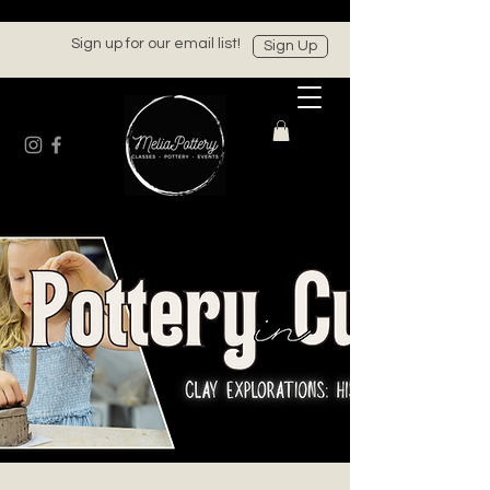
Sign up for our email list!
Sign Up