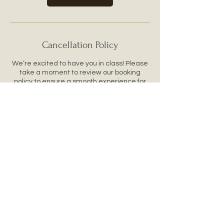
Cancellation Policy
We’re excited to have you in class! Please
take a moment to review our booking
policy to ensure a smooth experience for
you and our instructors.
Cancellations & Refunds
All bookings are final. We do not offer
refunds or reschedules for missed classes.
Please treat your booking like a concert or
event ticket.
If you can’t make it, feel free to gift your
spot to a friend. Just let us know their name
ahead of time.
Class Attendance
Our classes start on time. Please arrive a
few minutes early to get settled and ready