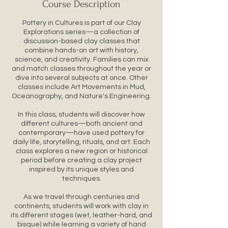
Course Description
Pottery in Cultures is part of our Clay
Explorations series—a collection of
discussion-based clay classes that
combine hands-on art with history,
science, and creativity. Families can mix
and match classes throughout the year or
dive into several subjects at once. Other
classes include Art Movements in Mud,
Oceanography, and Nature's Engineering.
In this class, students will discover how
different cultures—both ancient and
contemporary—have used pottery for
daily life, storytelling, rituals, and art. Each
class explores a new region or historical
period before creating a clay project
inspired by its unique styles and
techniques.
As we travel through centuries and
continents, students will work with clay in
its different stages (wet, leather-hard, and
bisque) while learning a variety of hand