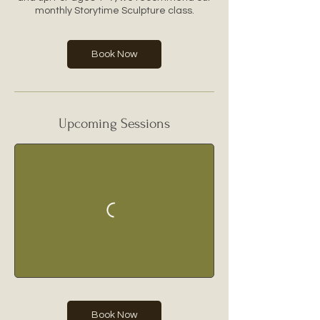
monthly Storytime Sculpture class.
Book Now
Upcoming Sessions
Book Now